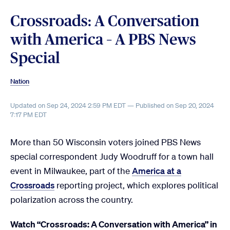
Crossroads: A Conversation
with America – A PBS News
Special
Nation
Updated on Sep 24, 2024 2:59 PM EDT — Published on Sep 20, 2024
7:17 PM EDT
More than 50 Wisconsin voters joined PBS News
special correspondent Judy Woodruff for a town hall
event in Milwaukee, part of the
America at a
Crossroads
reporting project, which explores political
polarization across the country.
Watch “Crossroads: A Conversation with America” in