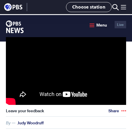
lose
Choose station
enu
PBS
Menu
Live
News
Leave your feedback
Share
By —
Judy Woodruff