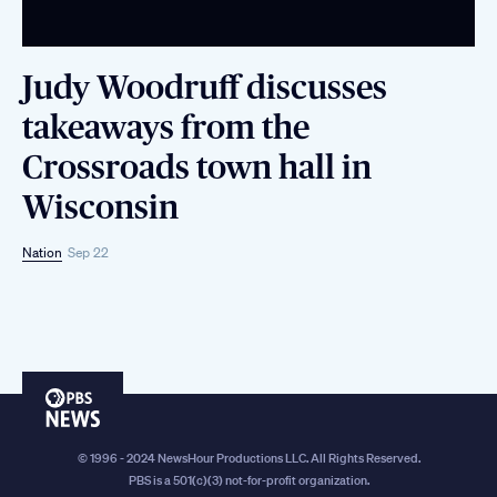
Judy Woodruff discusses
takeaways from the
Crossroads town hall in
Wisconsin
Nation
Sep 22
PBS
News
© 1996 - 2024 NewsHour Productions LLC. All Rights Reserved.
PBS is a 501(c)(3) not-for-profit organization.