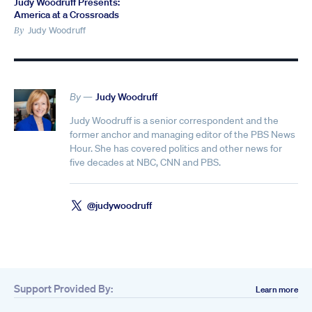
Judy Woodruff Presents:
America at a Crossroads
Judy Woodruff
By
By —
Judy Woodruff
Judy Woodruff is a senior correspondent and the
former anchor and managing editor of the PBS News
Hour. She has covered politics and other news for
five decades at NBC, CNN and PBS.
@judywoodruff
Support Provided By:
Learn more