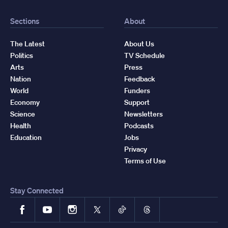
Sections
About
The Latest
About Us
Politics
TV Schedule
Arts
Press
Nation
Feedback
World
Funders
Economy
Support
Science
Newsletters
Health
Podcasts
Education
Jobs
Privacy
Terms of Use
Stay Connected
Facebook
YouTube
Instagram
X
TikTok
Threads