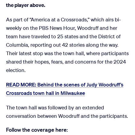
the player above.
As part of “America at a Crossroads,” which airs bi-
weekly on the PBS News Hour, Woodruff and her
team have traveled to 25 states and the District of
Columbia, reporting out 42 stories along the way.
Their latest stop was the town hall, where participants
shared their hopes, fears, and concerns for the 2024
election.
READ MORE:
Behind the scenes of Judy Woodruff’s
Crossroads town hall in Milwaukee
The town hall was followed by an extended
conversation between Woodruff and the participants.
Follow the coverage here: