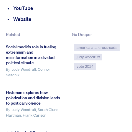
YouTube
Website
Related
Go Deeper
Social media’s role in fueling
america at a crossroads
extremism and
judy woodruff
misinformation in a divided
political climate
vote 2024
Judy Woodruff, Connor
By
Seitchik
Historian explores how
polarization and division leads
to political violence
Judy Woodruff, Sarah Clune
By
Hartman, Frank Carlson